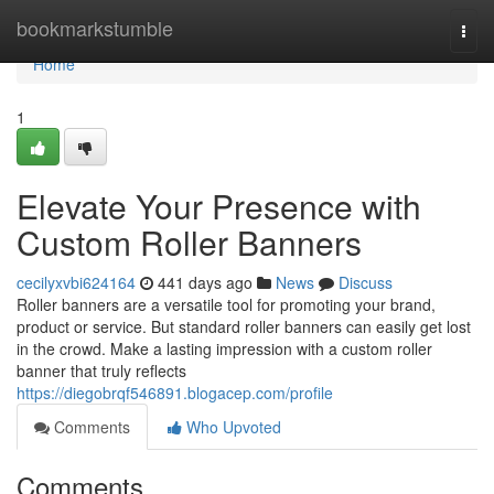
Home
bookmarkstumble
Togg
navi
Home
1
Elevate Your Presence with
Custom Roller Banners
cecilyxvbi624164
441 days ago
News
Discuss
Roller banners are a versatile tool for promoting your brand,
product or service. But standard roller banners can easily get lost
in the crowd. Make a lasting impression with a custom roller
banner that truly reflects
https://diegobrqf546891.blogacep.com/profile
Comments
Who Upvoted
Comments