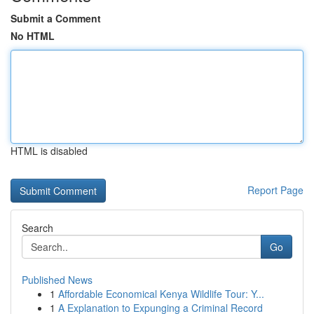
Submit a Comment
No HTML
HTML is disabled
Report Page
Search
Go
Published News
1
Affordable Economical Kenya Wildlife Tour: Y...
1
A Explanation to Expunging a Criminal Record