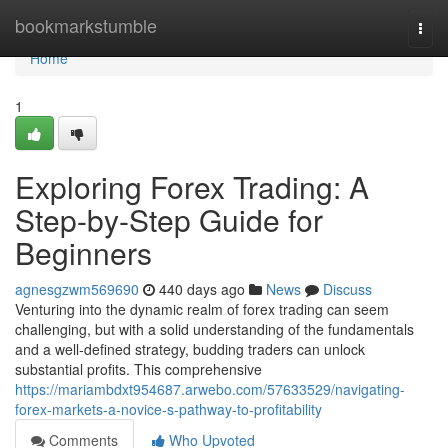
Home
bookmarkstumble
Togg
navi
Home
1
Exploring Forex Trading: A
Step-by-Step Guide for
Beginners
agnesgzwm569690
440 days ago
News
Discuss
Venturing into the dynamic realm of forex trading can seem
challenging, but with a solid understanding of the fundamentals
and a well-defined strategy, budding traders can unlock
substantial profits. This comprehensive
https://mariambdxt954687.arwebo.com/57633529/navigating-
forex-markets-a-novice-s-pathway-to-profitability
Comments
Who Upvoted