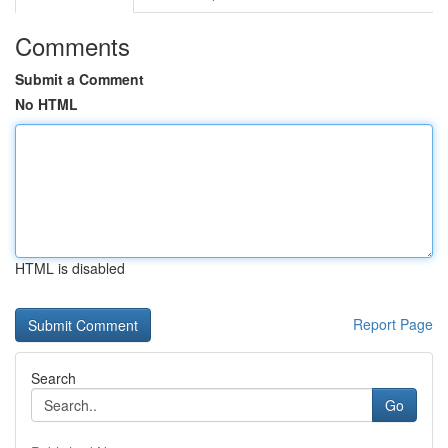
Comments
Submit a Comment
No HTML
HTML is disabled
Report Page
Search
Go