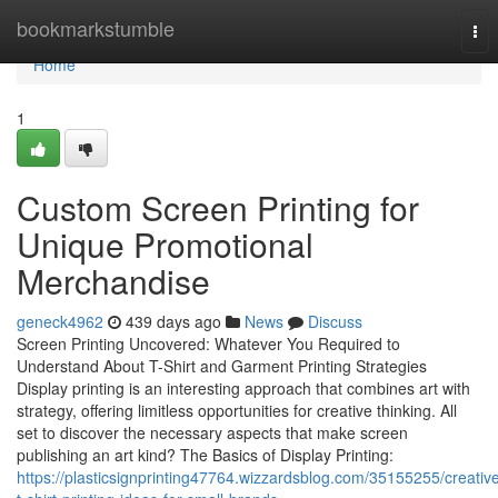
Home
bookmarkstumble
Tog
nav
Home
1
Custom Screen Printing for
Unique Promotional
Merchandise
geneck4962
439 days ago
News
Discuss
Screen Printing Uncovered: Whatever You Required to
Understand About T-Shirt and Garment Printing Strategies
Display printing is an interesting approach that combines art with
strategy, offering limitless opportunities for creative thinking. All
set to discover the necessary aspects that make screen
publishing an art kind? The Basics of Display Printing:
https://plasticsignprinting47764.wizzardsblog.com/35155255/creativ