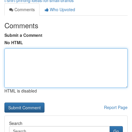
t-shirt-printing-ideas-for-small-brands
Comments
Who Upvoted
Comments
Submit a Comment
No HTML
HTML is disabled
Report Page
Search
Go