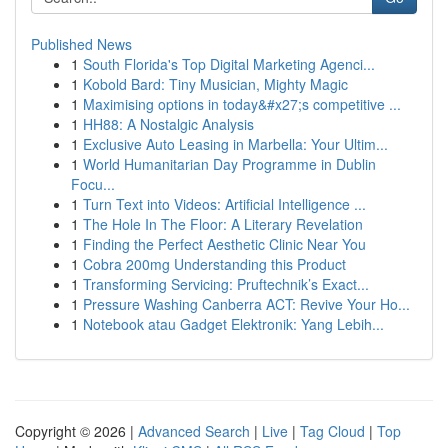
Published News
1
South Florida's Top Digital Marketing Agenci...
1
Kobold Bard: Tiny Musician, Mighty Magic
1
Maximising options in today&#x27;s competitive ...
1
HH88: A Nostalgic Analysis
1
Exclusive Auto Leasing in Marbella: Your Ultim...
1
World Humanitarian Day Programme in Dublin
Focu...
1
Turn Text into Videos: Artificial Intelligence ...
1
The Hole In The Floor: A Literary Revelation
1
Finding the Perfect Aesthetic Clinic Near You
1
Cobra 200mg Understanding this Product
1
Transforming Servicing: Pruftechnik’s Exact...
1
Pressure Washing Canberra ACT: Revive Your Ho...
1
Notebook atau Gadget Elektronik: Yang Lebih...
Copyright © 2026 |
Advanced Search
|
Live
|
Tag Cloud
|
Top