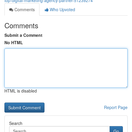
top-digital-marketing-agency-partner-51239274
Comments
Who Upvoted
Comments
Submit a Comment
No HTML
HTML is disabled
Report Page
Search
Go