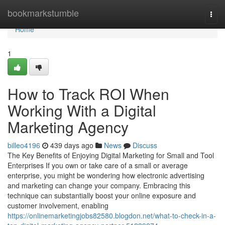
Home
bookmarkstumble
Togg
navi
Home
1
How to Track ROI When
Working With a Digital
Marketing Agency
billeo4196
439 days ago
News
Discuss
The Key Benefits of Enjoying Digital Marketing for Small and Tool
Enterprises If you own or take care of a small or average
enterprise, you might be wondering how electronic advertising
and marketing can change your company. Embracing this
technique can substantially boost your online exposure and
customer involvement, enabling
https://onlinemarketingjobs82580.blogdon.net/what-to-check-in-a-