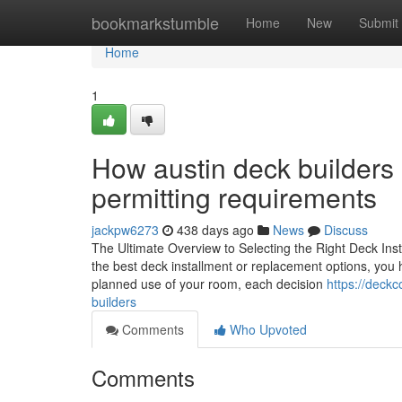
Home
bookmarkstumble
Home
New
Submit
Home
1
How austin deck builders 
permitting requirements
jackpw6273
438 days ago
News
Discuss
The Ultimate Overview to Selecting the Right Deck Ins
the best deck installment or replacement options, you h
planned use of your room, each decision
https://deck
builders
Comments
Who Upvoted
Comments