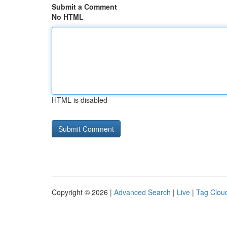
Submit a Comment
No HTML
HTML is disabled
Copyright © 2026 |
Advanced Search
|
Live
|
Tag Clou