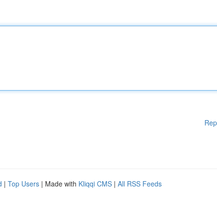
Rep
d
|
Top Users
| Made with
Kliqqi CMS
|
All RSS Feeds