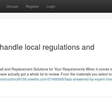
Groups
Register
Login
handle local regulations and
tall and Replacement Solutions for Your Requirements When it comes t
ave actually got a whole lot to review. From the materials you select to
construction38158.arwebo.com/57496585/faqs-answered-by-expert-trex