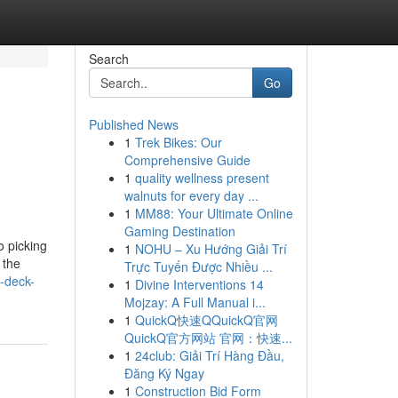
Search
Go
Published News
1
Trek Bikes: Our
Comprehensive Guide
1
quality wellness present
walnuts for every day ...
1
MM88: Your Ultimate Online
Gaming Destination
o picking
1
NOHU – Xu Hướng Giải Trí
 the
Trực Tuyến Được Nhiều ...
-deck-
1
Divine Interventions 14
Mojzay: A Full Manual i...
1
QuickQ快速QQuickQ官网
QuickQ官方网站 官网：快速...
1
24club: Giải Trí Hàng Đầu,
Đăng Ký Ngay
1
Construction Bid Form