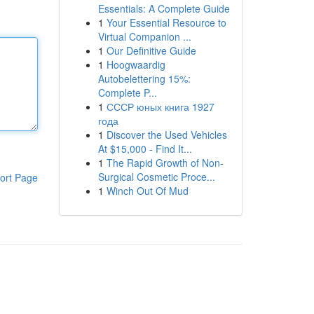
Essentials: A Complete Guide
1
Your Essential Resource to
Virtual Companion ...
1
Our Definitive Guide
1
Hoogwaardig
Autobelettering 15%:
Complete P...
1
СССР юных книга 1927
года
1
Discover the Used Vehicles
At $15,000 - Find It...
1
The Rapid Growth of Non-
Surgical Cosmetic Proce...
ort Page
1
Winch Out Of Mud