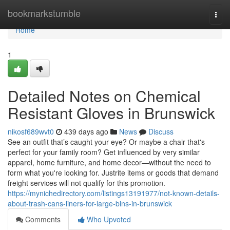
Home
bookmarkstumble
Togg
navi
Home
1
Detailed Notes on Chemical
Resistant Gloves in Brunswick
nikosf689wvt0
439 days ago
News
Discuss
See an outfit that’s caught your eye? Or maybe a chair that's
perfect for your family room? Get influenced by very similar
apparel, home furniture, and home decor—without the need to
form what you're looking for. Justrite items or goods that demand
freight services will not qualify for this promotion.
https://mynichedirectory.com/listings13191977/not-known-details-
about-trash-cans-liners-for-large-bins-in-brunswick
Comments
Who Upvoted