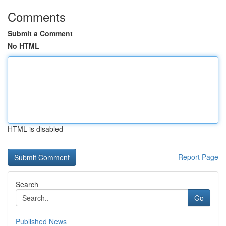
Comments
Submit a Comment
No HTML
HTML is disabled
Report Page
Search
Go
Published News