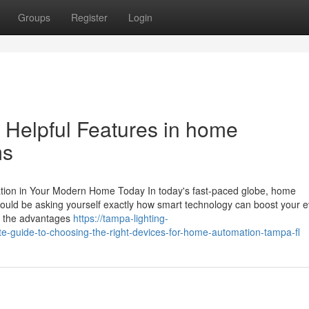
Groups
Register
Login
 Helpful Features in home
ms
ion in Your Modern Home Today In today's fast-paced globe, home
u could be asking yourself exactly how smart technology can boost your 
s, the advantages
https://tampa-lighting-
guide-to-choosing-the-right-devices-for-home-automation-tampa-fl