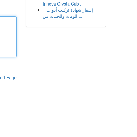
Innova Crysta Cab ...
1
إشعار شهادة تركيب أدوات
الوقاية والحماية من ...
ort Page