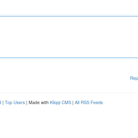
Rep
d
|
Top Users
| Made with
Kliqqi CMS
|
All RSS Feeds