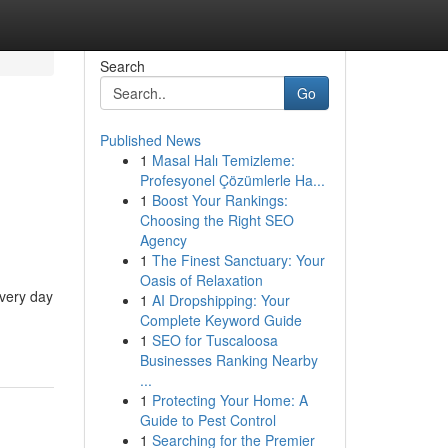
Search
Go
Published News
1
Masal Halı Temizleme:
Profesyonel Çözümlerle Ha...
1
Boost Your Rankings:
Choosing the Right SEO
Agency
1
The Finest Sanctuary: Your
Oasis of Relaxation
every day
1
AI Dropshipping: Your
Complete Keyword Guide
1
SEO for Tuscaloosa
Businesses Ranking Nearby
...
1
Protecting Your Home: A
Guide to Pest Control
1
Searching for the Premier