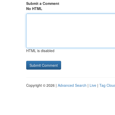
Submit a Comment
No HTML
HTML is disabled
Copyright © 2026 |
Advanced Search
|
Live
|
Tag Clou