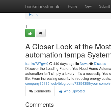
Home
bookmarkstumble
Home
New
Submit
Home
1
A Closer Look at the Most
automation tampa Syste
franku727gwi0
440 days ago
News
Discuss
Discover the Leading Factors You Need Home Automat
automation isn't simply a luxury-- it's a necessity. Yo
life. From increasing security to reducing energy cost
company65185.look4blog.com/73354359/your-complete-
Comments
Who Upvoted
Comments