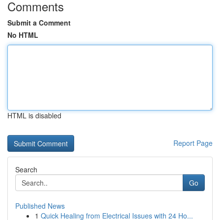
Comments
Submit a Comment
No HTML
HTML is disabled
Report Page
Search
Go
Published News
1
Quick Healing from Electrical Issues with 24 Ho...