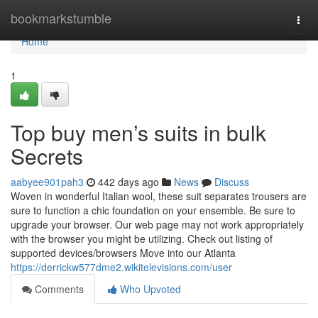
Home
bookmarkstumble
Togg
navi
Home
1
Top buy men’s suits in bulk
Secrets
aabyee901pah3
442 days ago
News
Discuss
Woven in wonderful Italian wool, these suit separates trousers are
sure to function a chic foundation on your ensemble. Be sure to
upgrade your browser. Our web page may not work appropriately
with the browser you might be utilizing. Check out listing of
supported devices/browsers Move into our Atlanta
https://derrickw577dme2.wikitelevisions.com/user
Comments
Who Upvoted