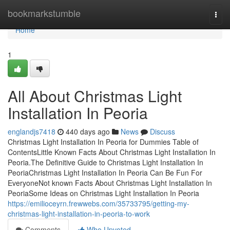
Home
bookmarkstumble
Togg
navi
Home
1
All About Christmas Light
Installation In Peoria
englandjs7418
440 days ago
News
Discuss
Christmas Light Installation In Peoria for Dummies Table of
ContentsLittle Known Facts About Christmas Light Installation In
Peoria.The Definitive Guide to Christmas Light Installation In
PeoriaChristmas Light Installation In Peoria Can Be Fun For
EveryoneNot known Facts About Christmas Light Installation In
PeoriaSome Ideas on Christmas Light Installation In Peoria
https://emilioceyrn.frewwebs.com/35733795/getting-my-
christmas-light-installation-in-peoria-to-work
Comments
Who Upvoted