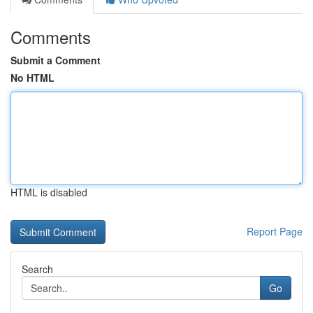
Comments
Submit a Comment
No HTML
HTML is disabled
Report Page
Search
Go