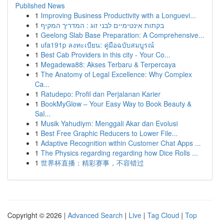
Published News
1
Improving Business Productivity with a Longuevi...
1
בקתות אינטימיים לבני זוג : המדריך המקיף
1
Geelong Slab Base Preparation: A Comprehensive...
1
ufa191p ลงทะเบียน: คู่มือฉบับสมบูรณ์
1
Best Cab Providers in this city - Your Co...
1
Megadewa88: Akses Terbaru & Terpercaya
1
The Anatomy of Legal Excellence: Why Complex
Ca...
1
Ratudepo: Profil dan Perjalanan Karier
1
BookMyGlow – Your Easy Way to Book Beauty &
Sal...
1
Musik Yahudiym: Menggali Akar dan Evolusi
1
Best Free Graphic Reducers to Lower File...
1
Adaptive Recognition within Customer Chat Apps ...
1
The Physics regarding regarding how Dice Rolls ...
1
世界杯直播：精彩赛事，不容错过
Copyright © 2026 |
Advanced Search
|
Live
|
Tag Cloud
|
Top