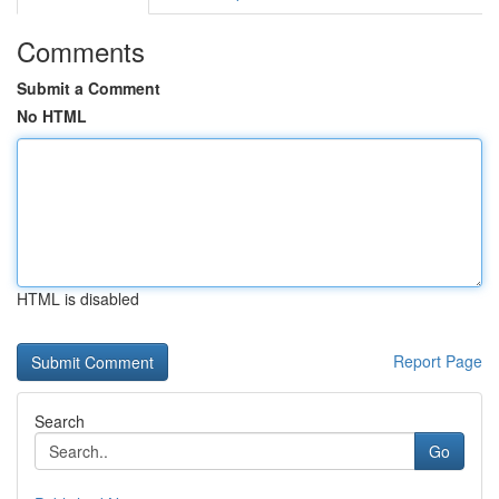
Comments
Submit a Comment
No HTML
HTML is disabled
Report Page
Search
Go