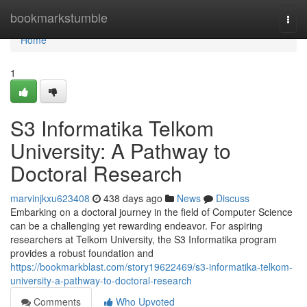
Home
bookmarkstumble
Togg
navi
Home
1
S3 Informatika Telkom
University: A Pathway to
Doctoral Research
marvinjkxu623408
438 days ago
News
Discuss
Embarking on a doctoral journey in the field of Computer Science
can be a challenging yet rewarding endeavor. For aspiring
researchers at Telkom University, the S3 Informatika program
provides a robust foundation and
https://bookmarkblast.com/story19622469/s3-informatika-telkom-
university-a-pathway-to-doctoral-research
Comments
Who Upvoted