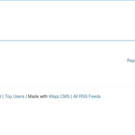
Rep
d
|
Top Users
| Made with
Kliqqi CMS
|
All RSS Feeds