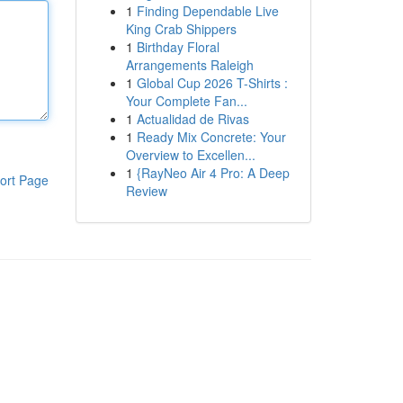
1
Finding Dependable Live
King Crab Shippers
1
Birthday Floral
Arrangements Raleigh
1
Global Cup 2026 T-Shirts :
Your Complete Fan...
1
Actualidad de Rivas
1
Ready Mix Concrete: Your
Overview to Excellen...
1
{RayNeo Air 4 Pro: A Deep
ort Page
Review