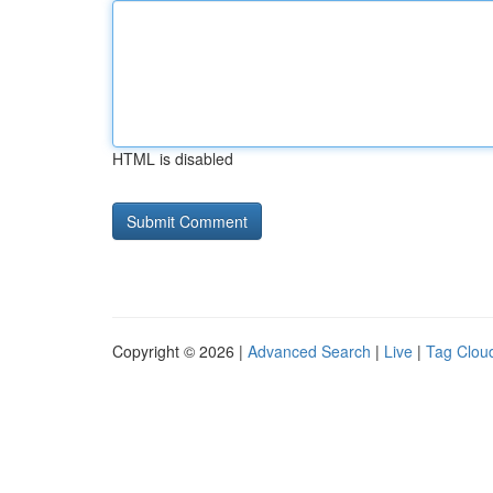
HTML is disabled
Copyright © 2026 |
Advanced Search
|
Live
|
Tag Clou