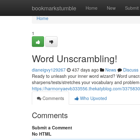
Home
bookmarkstumble
Home
New
Submit
Home
1
Word Unscrambling!
dianeigvy129267
437 days ago
News
Discuss
Ready to unleash your inner word wizard? Word unscram
sharpens/tests/stretches your vocabulary and problem-
https://harmonyaevb333556.thekatyblog.com/33758300
Comments
Who Upvoted
Comments
Submit a Comment
No HTML