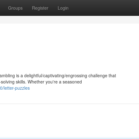
Groups
Register
Login
bling is a delightful/captivating/engrossing challenge that
solving skills. Whether you're a seasoned
/letter-puzzles