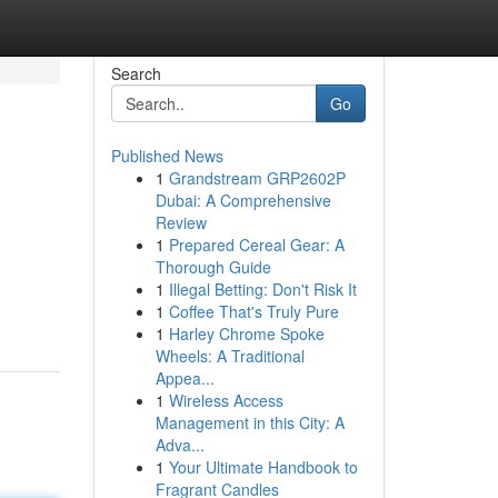
Search
Go
Published News
1
Grandstream GRP2602P
Dubai: A Comprehensive
Review
1
Prepared Cereal Gear: A
Thorough Guide
1
Illegal Betting: Don't Risk It
1
Coffee That's Truly Pure
1
Harley Chrome Spoke
Wheels: A Traditional
Appea...
1
Wireless Access
Management in this City: A
Adva...
1
Your Ultimate Handbook to
Fragrant Candles