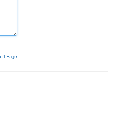
ort Page