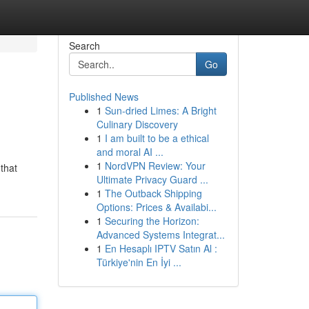
Search
Go
Published News
1
Sun-dried Limes: A Bright
Culinary Discovery
1
I am built to be a ethical
and moral AI ...
1
NordVPN Review: Your
that
Ultimate Privacy Guard ...
1
The Outback Shipping
Options: Prices & Availabi...
1
Securing the Horizon:
Advanced Systems Integrat...
1
En Hesaplı IPTV Satın Al :
Türkiye'nin En İyi ...