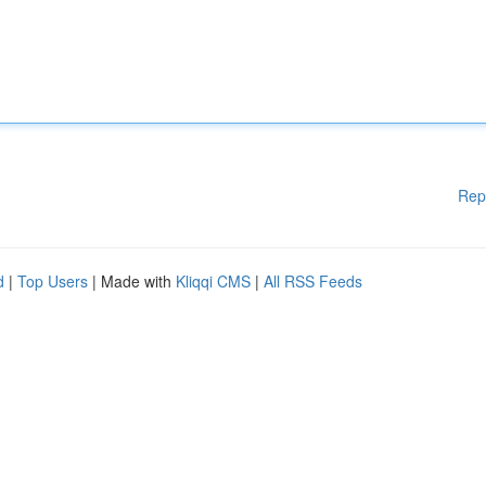
Rep
d
|
Top Users
| Made with
Kliqqi CMS
|
All RSS Feeds