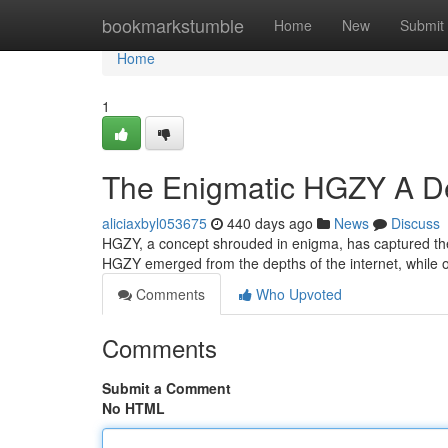
Home
bookmarkstumble
Home
New
Submit
Home
1
The Enigmatic HGZY A Dee
aliciaxbyl053675
440 days ago
News
Discuss
HGZY, a concept shrouded in enigma, has captured the 
HGZY emerged from the depths of the internet, while
Comments
Who Upvoted
Comments
Submit a Comment
No HTML