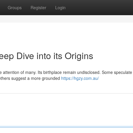
Groups
Register
Login
p Dive into its Origins
attention of many. Its birthplace remain undisclosed. Some speculate 
 others suggest a more grounded
https://hgzy.com.au/