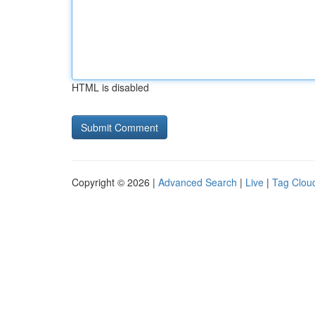
HTML is disabled
Copyright © 2026 |
Advanced Search
|
Live
|
Tag Clou