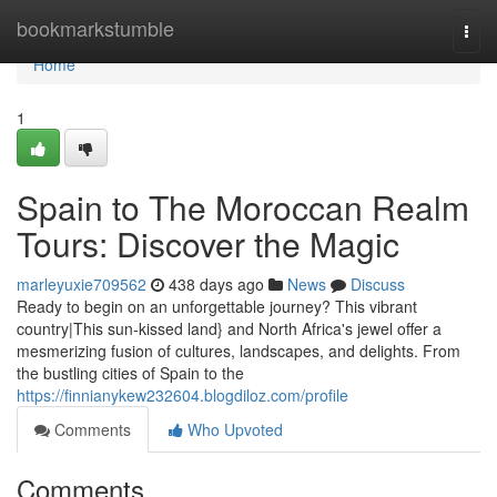
Home
bookmarkstumble
Togg
navi
Home
1
Spain to The Moroccan Realm
Tours: Discover the Magic
marleyuxie709562
438 days ago
News
Discuss
Ready to begin on an unforgettable journey? This vibrant
country|This sun-kissed land} and North Africa's jewel offer a
mesmerizing fusion of cultures, landscapes, and delights. From
the bustling cities of Spain to the
https://finnianykew232604.blogdiloz.com/profile
Comments
Who Upvoted
Comments