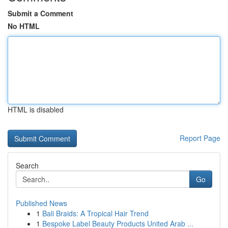
Submit a Comment
No HTML
HTML is disabled
Report Page
Search
Go
Published News
1
Bali Braids: A Tropical Hair Trend
1
Bespoke Label Beauty Products United Arab ...