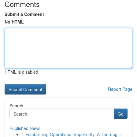
Comments
Submit a Comment
No HTML
HTML is disabled
Report Page
Search
Go
Published News
1
Establishing Operational Superiority: A Thoroug...