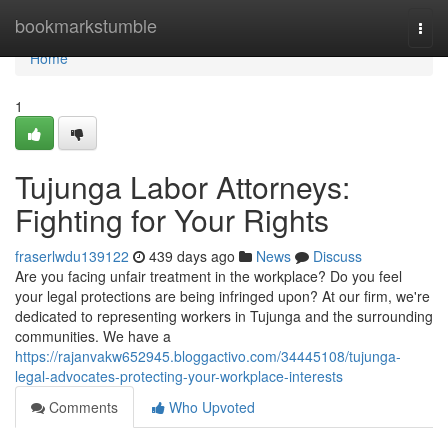
Home
bookmarkstumble
Togg
navi
Home
1
Tujunga Labor Attorneys:
Fighting for Your Rights
fraserlwdu139122
439 days ago
News
Discuss
Are you facing unfair treatment in the workplace? Do you feel
your legal protections are being infringed upon? At our firm, we're
dedicated to representing workers in Tujunga and the surrounding
communities. We have a
https://rajanvakw652945.bloggactivo.com/34445108/tujunga-
legal-advocates-protecting-your-workplace-interests
Comments
Who Upvoted