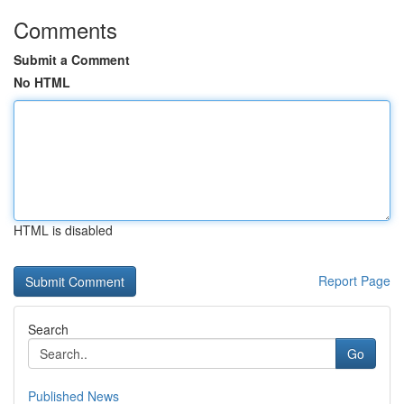
Comments
Submit a Comment
No HTML
HTML is disabled
Report Page
Search
Go
Published News