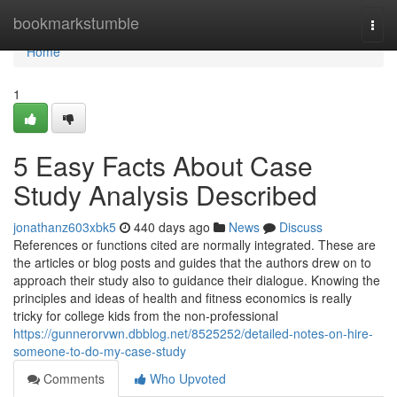
Home
bookmarkstumble
Togg
navi
Home
1
5 Easy Facts About Case
Study Analysis Described
jonathanz603xbk5
440 days ago
News
Discuss
References or functions cited are normally integrated. These are
the articles or blog posts and guides that the authors drew on to
approach their study also to guidance their dialogue. Knowing the
principles and ideas of health and fitness economics is really
tricky for college kids from the non-professional
https://gunnerorvwn.dbblog.net/8525252/detailed-notes-on-hire-
someone-to-do-my-case-study
Comments
Who Upvoted