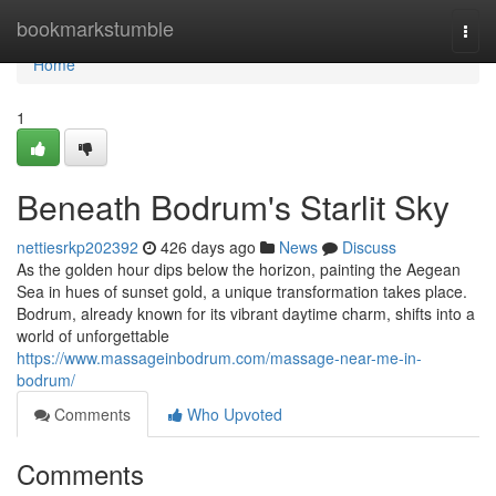
Home
bookmarkstumble
Togg
navi
Home
1
Beneath Bodrum's Starlit Sky
nettiesrkp202392
426 days ago
News
Discuss
As the golden hour dips below the horizon, painting the Aegean
Sea in hues of sunset gold, a unique transformation takes place.
Bodrum, already known for its vibrant daytime charm, shifts into a
world of unforgettable
https://www.massageinbodrum.com/massage-near-me-in-
bodrum/
Comments
Who Upvoted
Comments