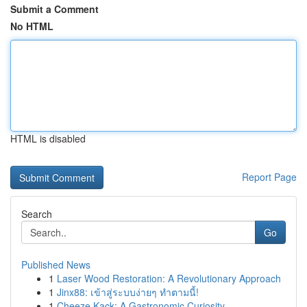
Submit a Comment
No HTML
HTML is disabled
Report Page
Search
Go
Published News
1
Laser Wood Restoration: A Revolutionary Approach
1
Jinx88: เข้าสู่ระบบง่ายๆ ทำตามนี้!
1
Cheeze Kack: A Gastronomic Curiosity