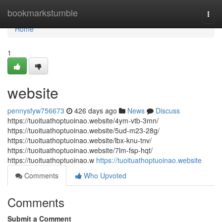
Home
bookmarkstumble
Togg
navi
Home
1
website
pennysfyw756673
426 days ago
News
Discuss
https://tuoituathoptuoinao.website/4ym-vtb-3mn/
https://tuoituathoptuoinao.website/5ud-m23-28g/
https://tuoituathoptuoinao.website/lbx-knu-tnv/
https://tuoituathoptuoinao.website/7lm-fsp-hqt/
https://tuoituathoptuoinao.w
https://tuoituathoptuoinao.website
Comments
Who Upvoted
Comments
Submit a Comment