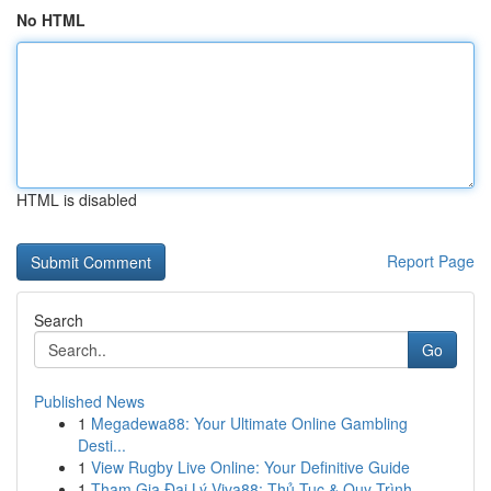
No HTML
HTML is disabled
Report Page
Search
Go
Published News
1
Megadewa88: Your Ultimate Online Gambling
Desti...
1
View Rugby Live Online: Your Definitive Guide
1
Tham Gia Đại Lý Viva88: Thủ Tục & Quy Trình...