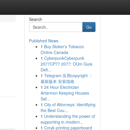
Search
Go
Published News
1
Buy Stoker's Tobacco
Online Canada
1
CyberpunkCyberpunk
2077CP77 2077: OUm Guia
Defi...
1
Telegram 应用copyright ：
最新版本 安装指南
1
24 Hour Electrician
Artarmon Keeping Houses
Saf...
1
City of Attorneys: Identifying
the Best Cou...
1
Understanding the power of
supporting in modern...
1
Cmyk printing paperboard