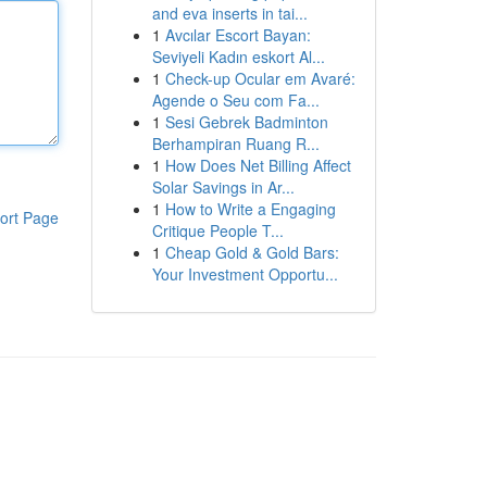
and eva inserts in tai...
1
Avcılar Escort Bayan:
Seviyeli Kadın eskort Al...
1
Check-up Ocular em Avaré:
Agende o Seu com Fa...
1
Sesi Gebrek Badminton
Berhampiran Ruang R...
1
How Does Net Billing Affect
Solar Savings in Ar...
1
How to Write a Engaging
ort Page
Critique People T...
1
Cheap Gold & Gold Bars:
Your Investment Opportu...