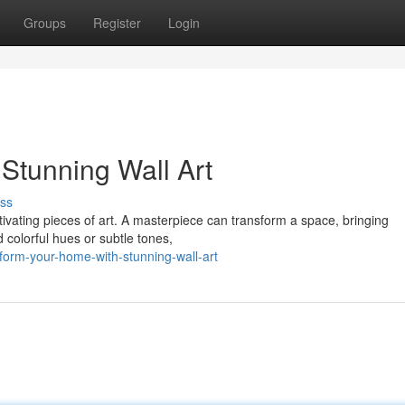
Groups
Register
Login
Stunning Wall Art
ss
ptivating pieces of art. A masterpiece can transform a space, bringing
 colorful hues or subtle tones,
form-your-home-with-stunning-wall-art