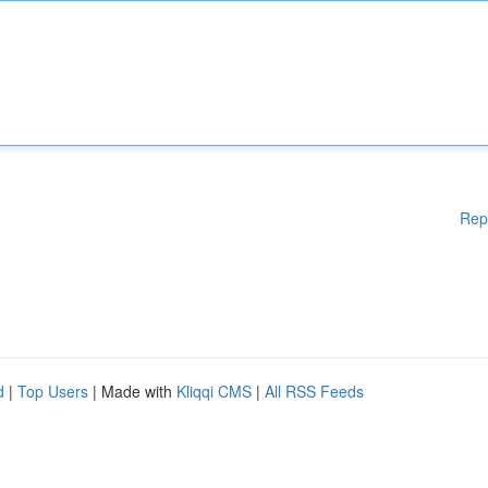
Rep
d
|
Top Users
| Made with
Kliqqi CMS
|
All RSS Feeds