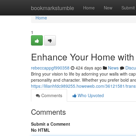
Home
bookmarkstumble
Home
New
Submit
Home
1
Enhance Your Home with 
rebeccappgf990358
424 days ago
News
Discu
Bring your vision to life by adorning your walls with ca
personality and character. Whether you prefer bold and
https://lilianhfdc989255.howeweb.com/36121581/trans
Comments
Who Upvoted
Comments
Submit a Comment
No HTML