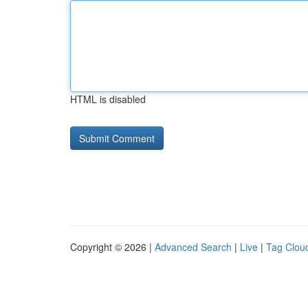
HTML is disabled
Copyright © 2026 |
Advanced Search
|
Live
|
Tag Clou