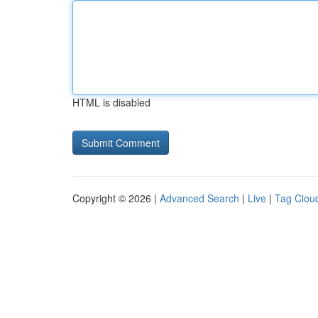
HTML is disabled
Copyright © 2026 |
Advanced Search
|
Live
|
Tag Clou