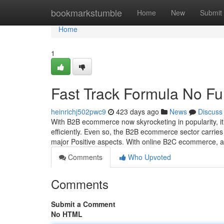
Home
bookmarkstumble
Home
New
Submit
Home
1
Fast Track Formula No Fu
heinrichj502pwc9
423 days ago
News
Discuss
With B2B ecommerce now skyrocketing in popularity, it
efficiently. Even so, the B2B ecommerce sector carrie
major Positive aspects. With online B2C ecommerce, 
Comments
Who Upvoted
Comments
Submit a Comment
No HTML