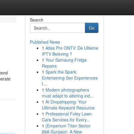
Search
Go
Published News
1
Atlas Pro ONTV: De Ultieme
IPTV Beleving ?
1
Your Samsung Fridge
Repairs:
1
Spark the Spark:
ntend
Entertaining Sex Experiences
nerate
f...
1
Modern photographers
must adapt to altering ind...
1
AI Dropshipping: Your
Ultimate Keyword Resource
1
Professional Foley Lawn
Care Services for Every...
1
{Emperium Titan Sector
88A Gurgaon: A New