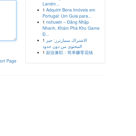
Landm...
1
Adquirir Bens Imóveis em
Portugal: Um Guia para...
1
nohuwin – Đăng Nhập
Nhanh, Khám Phá Kho Game
Đ...
1
الاشتراك سمارترز: حيز
المحتوى من دون حدود
1
副业兼职：简单赚零花钱
ort Page