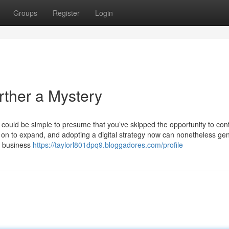
Groups
Register
Login
rther a Mystery
 could be simple to presume that you’ve skipped the opportunity to co
s on to expand, and adopting a digital strategy now can nonetheless ge
a business
https://taylorl801dpq9.bloggadores.com/profile