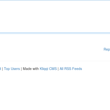
Rep
d
|
Top Users
| Made with
Kliqqi CMS
|
All RSS Feeds