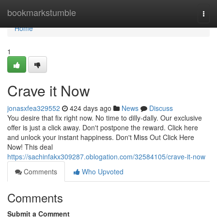
Home
bookmarkstumble
Togg
navi
Home
1
Crave it Now
jonasxfea329552
424 days ago
News
Discuss
You desire that fix right now. No time to dilly-dally. Our exclusive
offer is just a click away. Don't postpone the reward. Click here
and unlock your instant happiness. Don't Miss Out Click Here
Now! This deal
https://sachinfakx309287.oblogation.com/32584105/crave-it-now
Comments
Who Upvoted
Comments
Submit a Comment