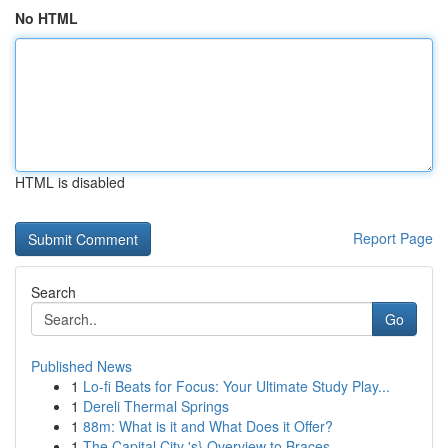
No HTML
HTML is disabled
Report Page
Search
Go
Published News
1
Lo-fi Beats for Focus: Your Ultimate Study Play...
1
Dereli Thermal Springs
1
88m: What is it and What Does it Offer?
1
The Capital City 's} Overview to Braces