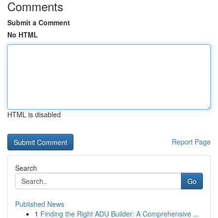
Comments
Submit a Comment
No HTML
HTML is disabled
Report Page
Search
Go
Published News
1
Finding the Right ADU Builder: A Comprehensive ...