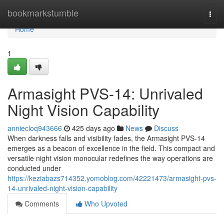
Home
bookmarkstumble
Togg
navi
Home
1
Armasight PVS-14: Unrivaled
Night Vision Capability
anniecloq943666
425 days ago
News
Discuss
When darkness falls and visibility fades, the Armasight PVS-14
emerges as a beacon of excellence in the field. This compact and
versatile night vision monocular redefines the way operations are
conducted under
https://keziabazs714352.yomoblog.com/42221473/armasight-pvs-
14-unrivaled-night-vision-capability
Comments
Who Upvoted