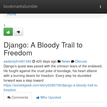
Home
bookmarkstumble
Togg
navi
Home
1
Django: A Bloody Trail to
Freedom
aadampfrv481346
420 days ago
News
Discuss
Django's quest was paved with the crimson tears of the enslaved.
He fought against the cruel yoke of bondage, his heart aflame
with a burning desire for freedom. Every step he stumbled
forward was a step toward
https://social4geek.com/story5299739/django-a-bloody-trail-to-
freedom
Comments
Who Upvoted