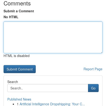
Comments
Submit a Comment
No HTML
HTML is disabled
Report Page
Search
Go
Published News
1
Artificial Intelligence Dropshipping: Your C...