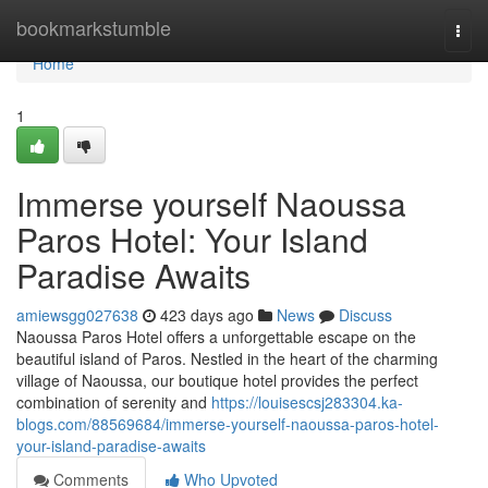
Home
bookmarkstumble
Togg
navi
Home
1
Immerse yourself Naoussa
Paros Hotel: Your Island
Paradise Awaits
amiewsgg027638
423 days ago
News
Discuss
Naoussa Paros Hotel offers a unforgettable escape on the
beautiful island of Paros. Nestled in the heart of the charming
village of Naoussa, our boutique hotel provides the perfect
combination of serenity and
https://louisescsj283304.ka-
blogs.com/88569684/immerse-yourself-naoussa-paros-hotel-
your-island-paradise-awaits
Comments
Who Upvoted