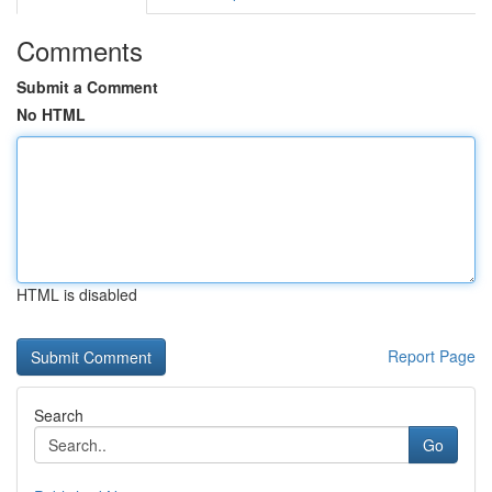
Comments
Submit a Comment
No HTML
HTML is disabled
Report Page
Search
Go