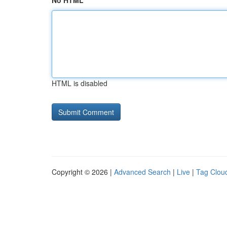
No HTML
HTML is disabled
Copyright © 2026 |
Advanced Search
|
Live
|
Tag Clou