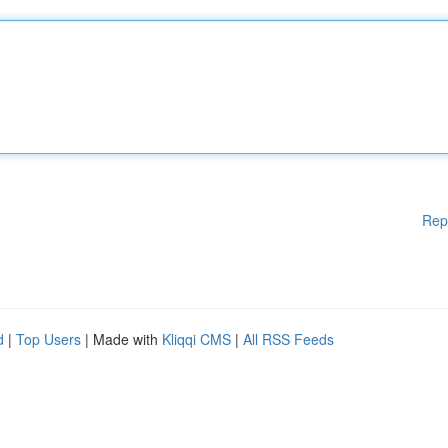
Rep
d
|
Top Users
| Made with
Kliqqi CMS
|
All RSS Feeds