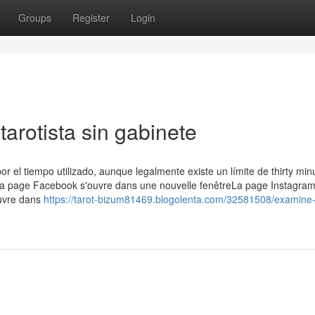
Groups
Register
Login
tarotista sin gabinete
or el tiempo utilizado, aunque legalmente existe un límite de thirty min
 La page Facebook s'ouvre dans une nouvelle fenêtreLa page Instagram
ouvre dans
https://tarot-bizum81469.blogolenta.com/32581508/examine-