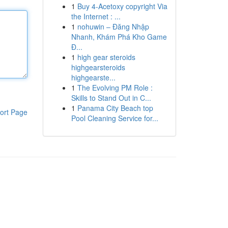
1
Buy 4-Acetoxy copyright Via
the Internet : ...
1
nohuwin – Đăng Nhập
Nhanh, Khám Phá Kho Game
Đ...
1
high gear steroids
highgearsteroids
highgearste...
1
The Evolving PM Role :
Skills to Stand Out in C...
1
Panama City Beach top
ort Page
Pool Cleaning Service for...