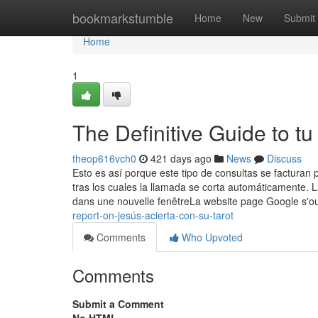
Home
bookmarkstumble
Home
New
Submit
Home
1
The Definitive Guide to tu 
theop616vch0
421 days ago
News
Discuss
Esto es así porque este tipo de consultas se facturan p
tras los cuales la llamada se corta automáticamente.
dans une nouvelle fenêtreLa website page Google s'
report-on-jesús-acierta-con-su-tarot
Comments
Who Upvoted
Comments
Submit a Comment