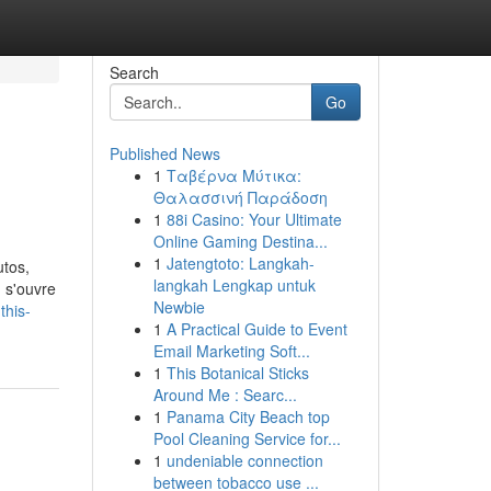
Search
Go
Published News
1
Ταβέρνα Μύτικα:
Θαλασσινή Παράδοση
1
88i Casino: Your Ultimate
Online Gaming Destina...
1
Jatengtoto: Langkah-
utos,
langkah Lengkap untuk
 s'ouvre
Newbie
this-
1
A Practical Guide to Event
Email Marketing Soft...
1
This Botanical Sticks
Around Me : Searc...
1
Panama City Beach top
Pool Cleaning Service for...
1
undeniable connection
between tobacco use ...