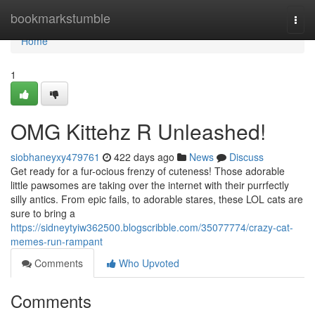
Home
bookmarkstumble
Togg
navi
Home
1
OMG Kittehz R Unleashed!
siobhaneyxy479761
422 days ago
News
Discuss
Get ready for a fur-ocious frenzy of cuteness! Those adorable
little pawsomes are taking over the internet with their purrfectly
silly antics. From epic fails, to adorable stares, these LOL cats are
sure to bring a
https://sidneytyiw362500.blogscribble.com/35077774/crazy-cat-
memes-run-rampant
Comments
Who Upvoted
Comments