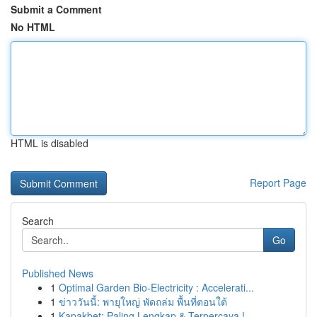
Submit a Comment
No HTML
HTML is disabled
Report Page
Search
Go
Published News
1
Optimal Garden Bio-Electricity : Accelerati...
1
ข่าววันนี้: พายุใหญ่ พัดถล่ม พื้นที่ตอนใต้
1
Kapakbet: Paling Lengkap & Terpercaya !