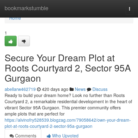
Home
bookmarkstumble
Togg
navi
Home
1
Secure Your Dream Plot at
Roots Courtyard 2, Sector 95A
Gurgaon
abellarw462719
420 days ago
News
Discuss
Ready to build your dream home? Look no further than Roots
Courtyard 2, a remarkable residential development in the heart of
vibrant Sector 95A Gurgaon. This premier community offers
ample plots that are perfect for
https://alvinofry528539.blogzag.com/79058642/own-your-dream-
plot-at-roots-courtyard-2-sector-95a-gurgaon
Comments
Who Upvoted