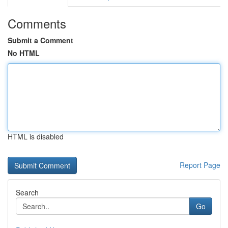
Comments
Submit a Comment
No HTML
HTML is disabled
Report Page
Search
Go