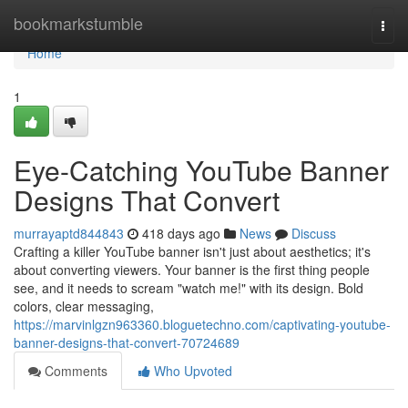
Home
bookmarkstumble
Togg
navi
Home
1
Eye-Catching YouTube Banner
Designs That Convert
murrayaptd844843
418 days ago
News
Discuss
Crafting a killer YouTube banner isn't just about aesthetics; it's
about converting viewers. Your banner is the first thing people
see, and it needs to scream "watch me!" with its design. Bold
colors, clear messaging,
https://marvinlgzn963360.bloguetechno.com/captivating-youtube-
banner-designs-that-convert-70724689
Comments
Who Upvoted