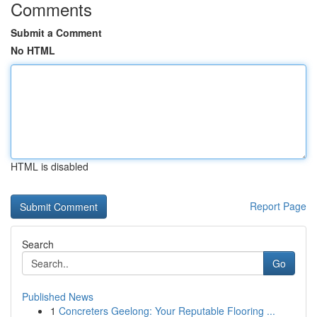
Comments
Submit a Comment
No HTML
HTML is disabled
Report Page
Search
Go
Published News
1
Concreters Geelong: Your Reputable Flooring ...