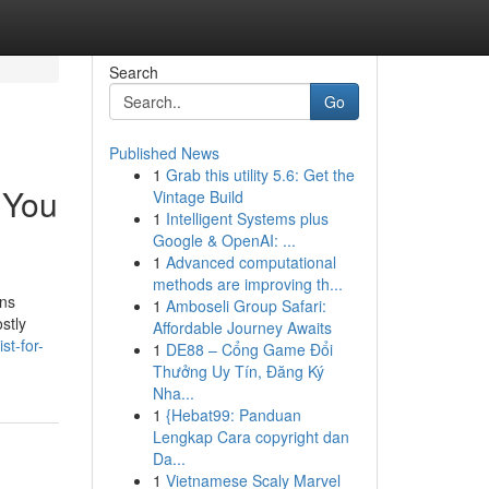
Search
Go
Published News
1
Grab this utility 5.6: Get the
 You
Vintage Build
1
Intelligent Systems plus
Google & OpenAI: ...
1
Advanced computational
methods are improving th...
ons
1
Amboseli Group Safari:
stly
Affordable Journey Awaits
st-for-
1
DE88 – Cổng Game Đổi
Thưởng Uy Tín, Đăng Ký
Nha...
1
{Hebat99: Panduan
Lengkap Cara copyright dan
Da...
1
Vietnamese Scaly Marvel