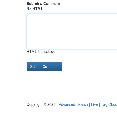
Submit a Comment
No HTML
HTML is disabled
Copyright © 2026 |
Advanced Search
|
Live
|
Tag Clou