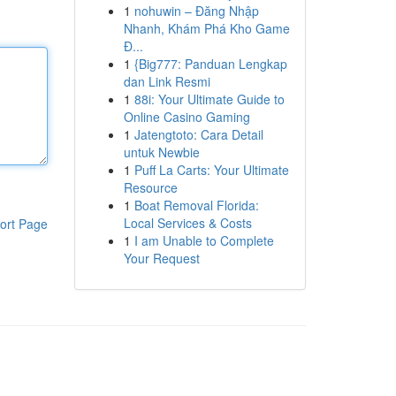
1
nohuwin – Đăng Nhập
Nhanh, Khám Phá Kho Game
Đ...
1
{Big777: Panduan Lengkap
dan Link Resmi
1
88i: Your Ultimate Guide to
Online Casino Gaming
1
Jatengtoto: Cara Detail
untuk Newbie
1
Puff La Carts: Your Ultimate
Resource
1
Boat Removal Florida:
Local Services & Costs
ort Page
1
I am Unable to Complete
Your Request