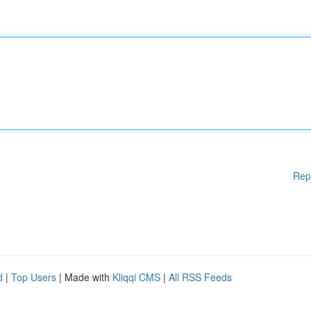
Rep
d
|
Top Users
| Made with
Kliqqi CMS
|
All RSS Feeds