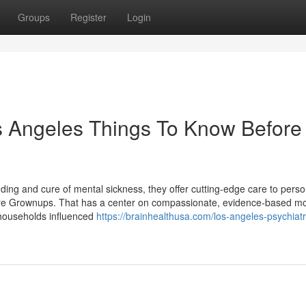
Groups
Register
Login
s Angeles Things To Know Before
ding and cure of mental sickness, they offer cutting-edge care to pers
ure Grownups. That has a center on compassionate, evidence-based mo
d households influenced
https://brainhealthusa.com/los-angeles-psychiatri