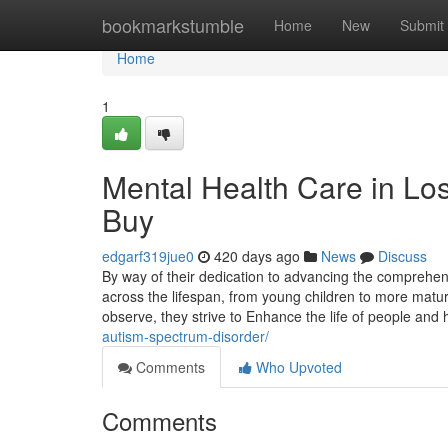
Home
bookmarkstumble
Home
New
Submit
Home
1
Mental Health Care in Lo
Buy
edgarf319jue0
420 days ago
News
Discuss
By way of their dedication to advancing the comprehen
across the lifespan, from young children to more mat
observe, they strive to Enhance the life of people an
autism-spectrum-disorder/
Comments
Who Upvoted
Comments