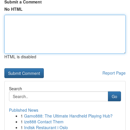
Submit a Comment
No HTML
HTML is disabled
Report Page
Search
Go
Published News
1
Gamo888: The Ultimate Handheld Playing Hub?
1
ize888 Contact Them
1
Indisk Restaurant i Oslo