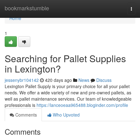
Home
bookmarkstumble
Togg
navi
Home
1
Searching for Pallet Supplies
in Lexington?
jessenybr104142
420 days ago
News
Discuss
Lexington Pallet Supply is your primary choice for all your pallet
needs. We offer a wide variety of new and pre-owned pallets, as
well as pallet maintenance services. Our team of knowledgeable
professionals is
https://lanceoeaa965488.bloginder.com/profile
Comments
Who Upvoted
Comments