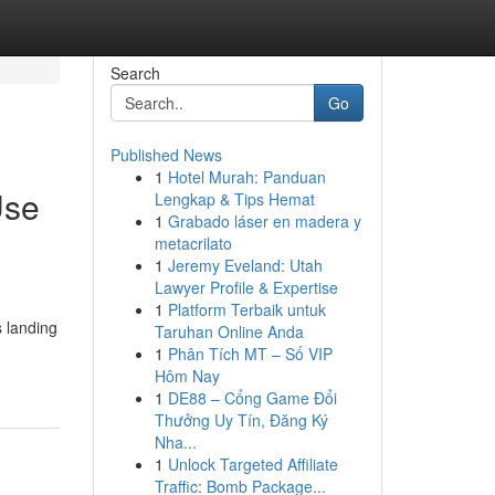
Search
Go
Published News
1
Hotel Murah: Panduan
Use
Lengkap & Tips Hemat
1
Grabado láser en madera y
metacrilato
1
Jeremy Eveland: Utah
Lawyer Profile & Expertise
1
Platform Terbaik untuk
s landing
Taruhan Online Anda
1
Phân Tích MT – Số VIP
Hôm Nay
1
DE88 – Cổng Game Đổi
Thưởng Uy Tín, Đăng Ký
Nha...
1
Unlock Targeted Affiliate
Traffic: Bomb Package...