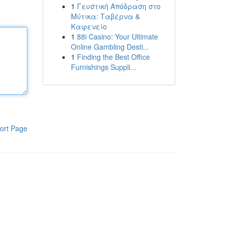
1
Γευστική Απόδραση στο
Μύτικα: Ταβέρνα &
Καφενείο
1
88i Casino: Your Ultimate
Online Gambling Desti...
1
Finding the Best Office
Furnishings Suppli...
ort Page