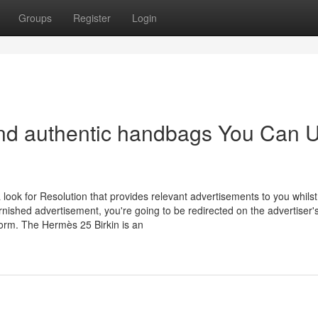
Groups
Register
Login
end authentic handbags You Can 
ook for Resolution that provides relevant advertisements to you whilst
rnished advertisement, you're going to be redirected on the advertiser'
form. The Hermès 25 Birkin is an