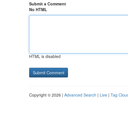
Submit a Comment
No HTML
HTML is disabled
Copyright © 2026 |
Advanced Search
|
Live
|
Tag Clou