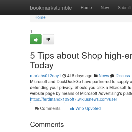
Home
bookmarkstumble
Home
New
Submit
Home
1
5 Tips about Shop high-
Today
mariahs012day1
418 days ago
News
Discuss
Microsoft and DuckDuckGo have partnered to supply a l
defending your privacy. Should you click a Microsoft-fu
website page by means of Microsoft Advertising's plat
https://ferdinandx109oft7.wikiusnews.com/user
Comments
Who Upvoted
Comments