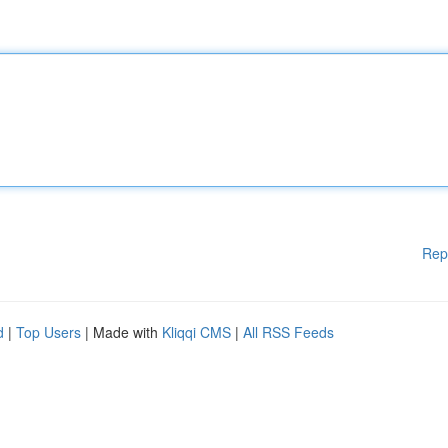
Rep
d
|
Top Users
| Made with
Kliqqi CMS
|
All RSS Feeds