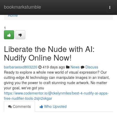
Home
bookmarkstumble
Togg
navi
Home
1
Liberate the Nude with AI:
Nudify Online Now!
barbaraesxd803220
419 days ago
News
Discuss
Ready to explore a whole new world of visual expression? Our
cutting-edge AI technology can manipulate images in an instant,
giving you the power to craft stunning nude artwork. No matter
your goal, we've got you
https://www.codementor.io/@ckelynmiles/best-4-nudify-ai-apps-
free-nudifier-tools-2sjn2xkgar
Comments
Who Upvoted