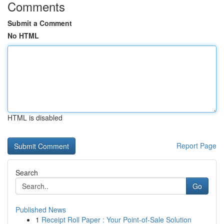
Comments
Submit a Comment
No HTML
HTML is disabled
Report Page
Search
Go
Published News
1
Receipt Roll Paper : Your Point-of-Sale Solution