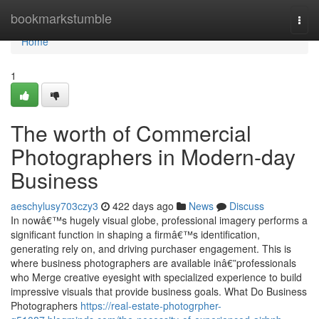
Home
bookmarkstumble
Togg
navi
Home
1
The worth of Commercial
Photographers in Modern-day
Business
aeschylusy703czy3
422 days ago
News
Discuss
In nowâ€™s hugely visual globe, professional imagery performs a
significant function in shaping a firmâ€™s identification,
generating rely on, and driving purchaser engagement. This is
where business photographers are available inâ€”professionals
who Merge creative eyesight with specialized experience to build
impressive visuals that provide business goals. What Do Business
Photographers
https://real-estate-photogrpher-