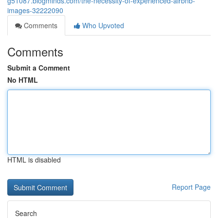
g51087.blogminds.com/the-necessity-of-experienced-airbnb-
images-32222090
Comments
Who Upvoted
Comments
Submit a Comment
No HTML
HTML is disabled
Report Page
Search