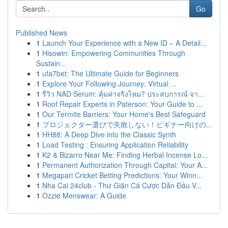
Go
Published News
1
Launch Your Experience with a New ID – A Detail...
1
Hisowin: Empowering Communities Through
Sustain...
1
ufa7bet: The Ultimate Guide for Beginners
1
Explore Your Following Journey: Virtual ...
1
รีวิว NAD Serum: คุ้มค่าจริงไหม? ประสบการณ์ จา...
1
Roof Repair Experts in Paterson: Your Guide to ...
1
Our Termite Barriers: Your Home's Best Safeguard
1
プロジェクター選びで失敗しない！ビギナー向けの...
1
HH88: A Deep Dive into the Classic Synth
1
Load Testing : Ensuring Application Reliability
1
K2 & Bizarro Near Me: Finding Herbal Incense Lo...
1
Permanent Authorization Through Capital: Your A...
1
Megapari Cricket Betting Predictions: Your Winn...
1
Nha Cai 24club - Thư Giãn Cá Cược Dẫn Đầu V...
1
Ozzie Menswear: A Guide