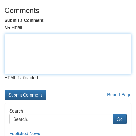
Comments
Submit a Comment
No HTML
HTML is disabled
Report Page
Search
Go
Published News