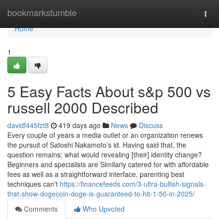
Home
bookmarkstumble
Togg
navi
Home
1
5 Easy Facts About s&p 500 vs
russell 2000 Described
davidf445fzt8
419 days ago
News
Discuss
Every couple of years a media outlet or an organization renews
the pursuit of Satoshi Nakamoto’s id. Having said that, the
question remains: what would revealing [their] identity change?
Beginners and specialists are Similarly catered for with affordable
fees as well as a straightforward interface, parenting best
techniques can't
https://financefeeds.com/3-ultra-bullish-signals-
that-show-dogecoin-doge-is-guaranteed-to-hit-1-50-in-2025/
Comments
Who Upvoted