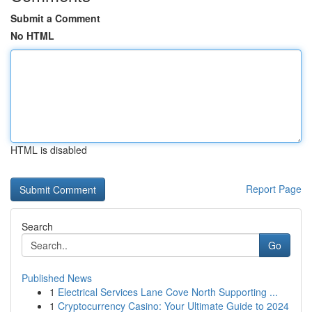
Submit a Comment
No HTML
HTML is disabled
Report Page
Search
Go
Published News
1
Electrical Services Lane Cove North Supporting ...
1
Cryptocurrency Casino: Your Ultimate Guide to 2024