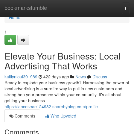
Home
bookmarkstumble
Togg
navi
Home
1
Elevate Your Business: Local
Advertising That Works
kaitlynloui391989
422 days ago
News
Discuss
Ready to explode your business growth? Harnessing the power of
local advertising is a surefire way to pull in new customers and
strengthen your presence within your community. It's all about
getting your business
https://lanceseae124982.sharebyblog.com/profile
Comments
Who Upvoted
Comments