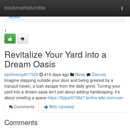
Home
bookmarkstumble
Togg
navi
Home
1
Revitalize Your Yard into a
Dream Oasis
sachinsrop817520
419 days ago
News
Discuss
Imagine stepping outside your door and being greeted by a
tranquil haven, a lush escape from the daily grind. Turning your
yard into a dream oasis isn't just about adding hardscaping; it's
about creating a space
https://lilyjpyi970847.levitra-wiki.com/user
Comments
Who Upvoted
Comments