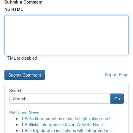
Submit a Comment
No HTML
HTML is disabled
Report Page
Search
Go
Published News
1
Pc3s floor mount hv diode in high voltage recti...
1
Artificial Intelligence-Driven Website Ranki...
1
Building durable institutions with integrated m...