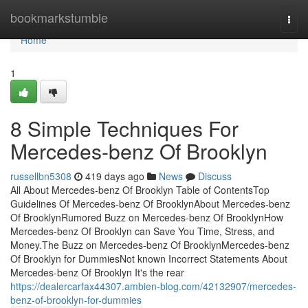
Home
bookmarkstumble
Togg
navi
Home
1
8 Simple Techniques For
Mercedes-benz Of Brooklyn
russellbn5308
419 days ago
News
Discuss
All About Mercedes-benz Of Brooklyn Table of ContentsTop
Guidelines Of Mercedes-benz Of BrooklynAbout Mercedes-benz
Of BrooklynRumored Buzz on Mercedes-benz Of BrooklynHow
Mercedes-benz Of Brooklyn can Save You Time, Stress, and
Money.The Buzz on Mercedes-benz Of BrooklynMercedes-benz
Of Brooklyn for DummiesNot known Incorrect Statements About
Mercedes-benz Of Brooklyn It's the rear
https://dealercarfax44307.ambien-blog.com/42132907/mercedes-
benz-of-brooklyn-for-dummies