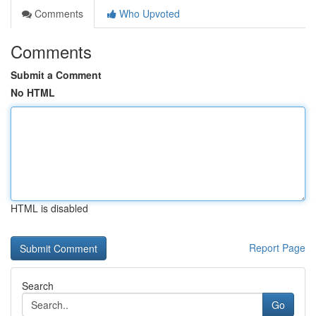
Comments
Who Upvoted
Comments
Submit a Comment
No HTML
HTML is disabled
Report Page
Search
Go