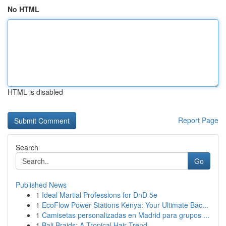
No HTML
HTML is disabled
Report Page
Search
Go
Published News
1
Ideal Martial Professions for DnD 5e
1
EcoFlow Power Stations Kenya: Your Ultimate Bac...
1
Camisetas personalizadas en Madrid para grupos ...
1
Bali Braids: A Tropical Hair Trend