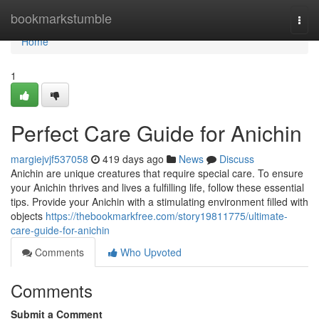
Home
bookmarkstumble
Togg
navi
Home
1
Perfect Care Guide for Anichin
margiejvjf537058
419 days ago
News
Discuss
Anichin are unique creatures that require special care. To ensure
your Anichin thrives and lives a fulfilling life, follow these essential
tips. Provide your Anichin with a stimulating environment filled with
objects
https://thebookmarkfree.com/story19811775/ultimate-
care-guide-for-anichin
Comments
Who Upvoted
Comments
Submit a Comment