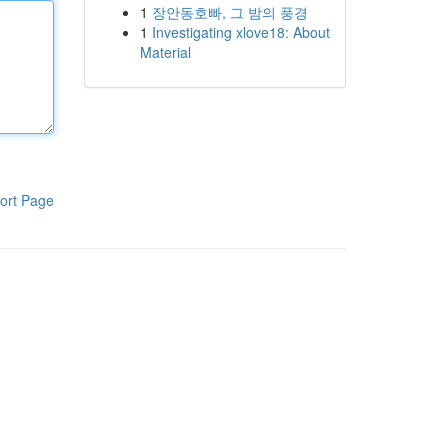
1
장안동호빠, 그 밤의 풍경
1
Investigating xlove18: About
Material
ort Page