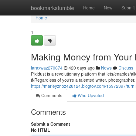
Home
bookmarkstumble
Home
New
Submit
Home
1
Making Money from Your D
laraxwaz270674
420 days ago
News
Discuss
Pixidust is a revolutionary platform that lets/enables/
if/Regardless of you're a talented writer, photographer, 
https://marleyznoz428124.blogtov.com/15972397/turni
Comments
Who Upvoted
Comments
Submit a Comment
No HTML