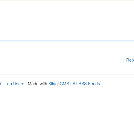
Rep
d
|
Top Users
| Made with
Kliqqi CMS
|
All RSS Feeds