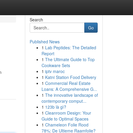
Search
Go
Published News
1
Lab Peptides: The Detailed
Report
1
The Ultimate Guide to Top
Cookware Sets
1
iptv maroc
n
1
Katni Station Food Delivery
1
Commercial Real Estate
Loans: A Comprehensive G...
1
The innovative landscape of
contemporary comput...
1
123b là gì?
1
Cleanroom Design: Your
Guide to Optimal Spaces
1
Chameleon Folie Rood
78%: De Ultieme Raamfolie?