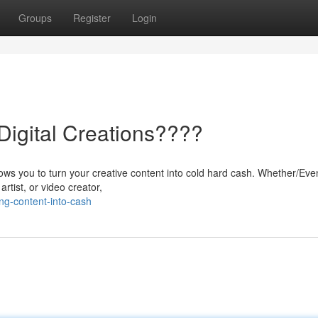
Groups
Register
Login
igital Creations????
allows you to turn your creative content into cold hard cash. Whether/Eve
artist, or video creator,
ng-content-into-cash