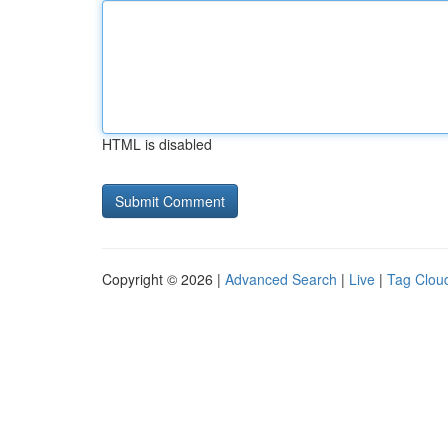
HTML is disabled
Copyright © 2026 |
Advanced Search
|
Live
|
Tag Clou