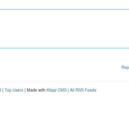
Rep
d
|
Top Users
| Made with
Kliqqi CMS
|
All RSS Feeds