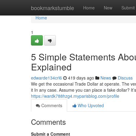
Home
bookmarkstumble
Home
New
Submit
Home
1
5 Simple Statements About
Explained
edwarde134crl6
419 days ago
News
Discuss
We get the occasional Trade Dollar at operate. The very f
it In any case. Assume you can place a fake dollar? It
https://wardk788hzg4.myparisblog.com/profile
Comments
Who Upvoted
Comments
Submit a Comment