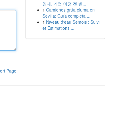
임대, 기업 이전 전 반...
1
Camiones grúa pluma en
Sevilla: Guía completa ...
1
Niveau d'eau Semois : Suivi
et Estimations ...
ort Page