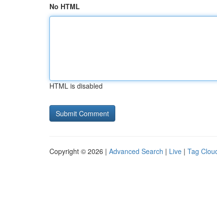
No HTML
HTML is disabled
Copyright © 2026 |
Advanced Search
|
Live
|
Tag Clou