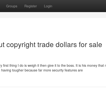
Groups
Register
Login
 copyright trade dollars for sale
irst thing I do is weigh it then give it to the boss. It is his money tha
’s having tougher because far more security features are