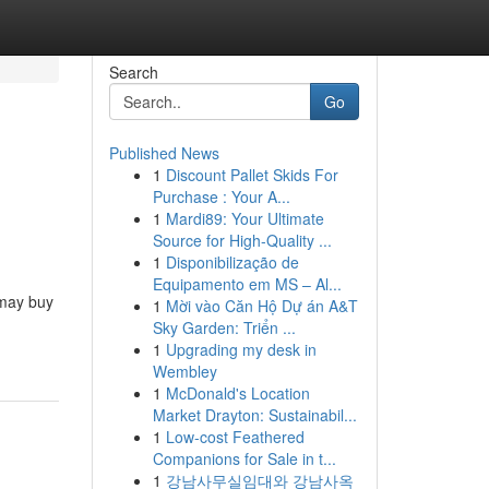
Search
Go
Published News
1
Discount Pallet Skids For
Purchase : Your A...
1
Mardi89: Your Ultimate
Source for High-Quality ...
1
Disponibilização de
Equipamento em MS – Al...
t may buy
1
Mời vào Căn Hộ Dự án A&T
Sky Garden: Triển ...
1
Upgrading my desk in
Wembley
1
McDonald's Location
Market Drayton: Sustainabil...
1
Low-cost Feathered
Companions for Sale in t...
1
강남사무실임대와 강남사옥