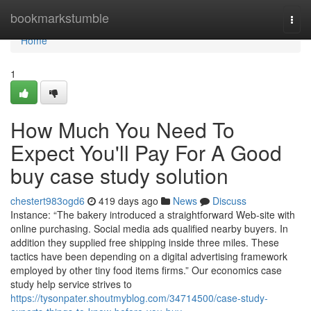
Home
bookmarkstumble
Togg
navi
Home
1
How Much You Need To
Expect You'll Pay For A Good
buy case study solution
chestert983ogd6
419 days ago
News
Discuss
Instance: “The bakery introduced a straightforward Web-site with
online purchasing. Social media ads qualified nearby buyers. In
addition they supplied free shipping inside three miles. These
tactics have been depending on a digital advertising framework
employed by other tiny food items firms.” Our economics case
study help service strives to
https://tysonpater.shoutmyblog.com/34714500/case-study-