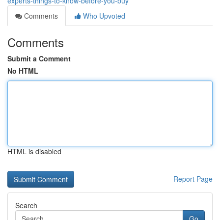
experts-things-to-know-before-you-buy
Comments
Who Upvoted
Comments
Submit a Comment
No HTML
HTML is disabled
Report Page
Search
Go