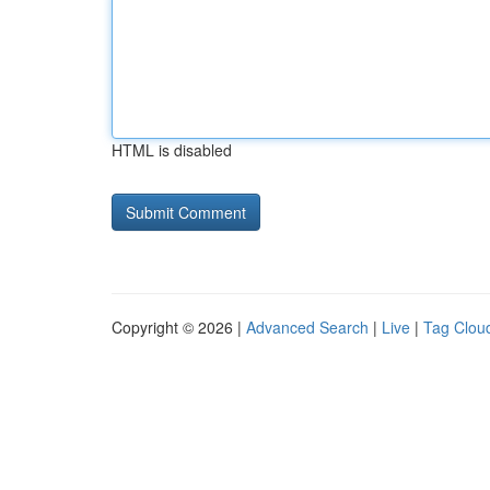
HTML is disabled
Copyright © 2026 |
Advanced Search
|
Live
|
Tag Clou