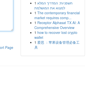
1
חשפניות: המדריך המלא
למצוא את המושלמת
1
The contemporary financial
market requires comp...
1
Receptor Alphasat TX AI: A
Comprehensive Overview
1
how to recover lost crypto
wallet
1
爱思 ：苹果设备管理必备工
具
ort Page