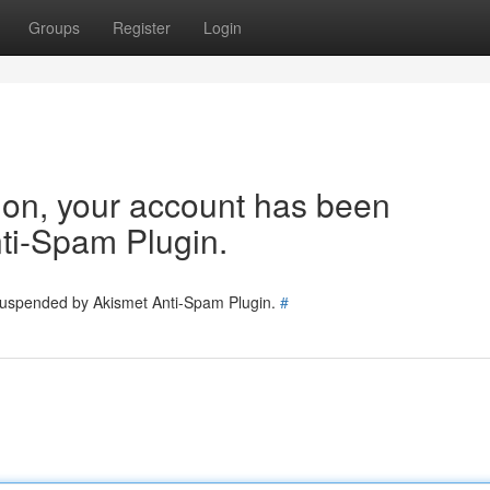
Groups
Register
Login
tion, your account has been
ti-Spam Plugin.
 suspended by Akismet Anti-Spam Plugin.
#