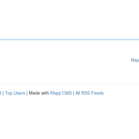
Rep
d
|
Top Users
| Made with
Kliqqi CMS
|
All RSS Feeds