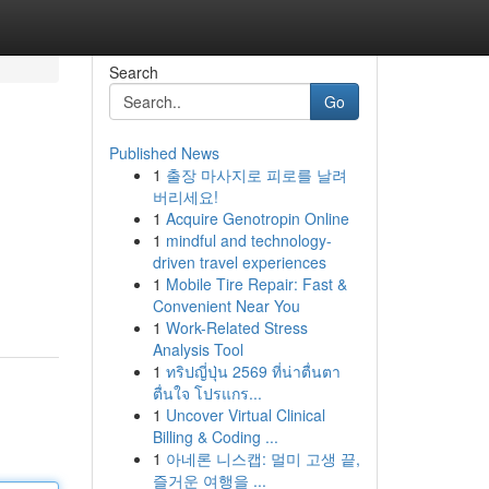
Search
Go
Published News
1
출장 마사지로 피로를 날려
버리세요!
1
Acquire Genotropin Online
1
mindful and technology-
driven travel experiences
1
Mobile Tire Repair: Fast &
Convenient Near You
1
Work-Related Stress
Analysis Tool
1
ทริปญี่ปุ่น 2569 ที่น่าตื่นตา
ตื่นใจ โปรแกร...
1
Uncover Virtual Clinical
Billing & Coding ...
1
아네론 니스캡: 멀미 고생 끝,
즐거운 여행을 ...