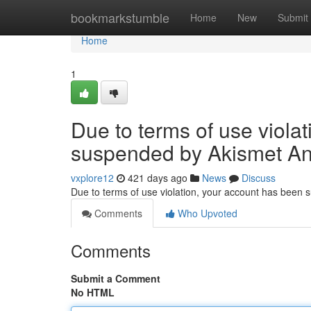
Home
bookmarkstumble
Home
New
Submit
Home
1
Due to terms of use viola
suspended by Akismet An
vxplore12
421 days ago
News
Discuss
Due to terms of use violation, your account has been
Comments
Who Upvoted
Comments
Submit a Comment
No HTML