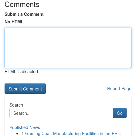
Comments
Submit a Comment
No HTML
HTML is disabled
Report Page
Search
Go
Published News
1
Gaming Chair Manufacturing Facilities in the PR...