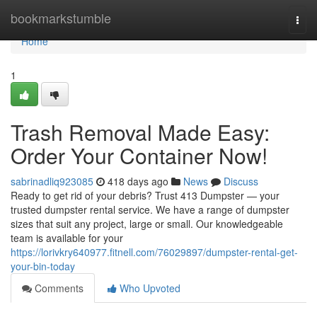
Home
bookmarkstumble
Togg
navi
Home
1
Trash Removal Made Easy:
Order Your Container Now!
sabrinadliq923085
418 days ago
News
Discuss
Ready to get rid of your debris? Trust 413 Dumpster — your
trusted dumpster rental service. We have a range of dumpster
sizes that suit any project, large or small. Our knowledgeable
team is available for your
https://lorivkry640977.fitnell.com/76029897/dumpster-rental-get-
your-bin-today
Comments
Who Upvoted