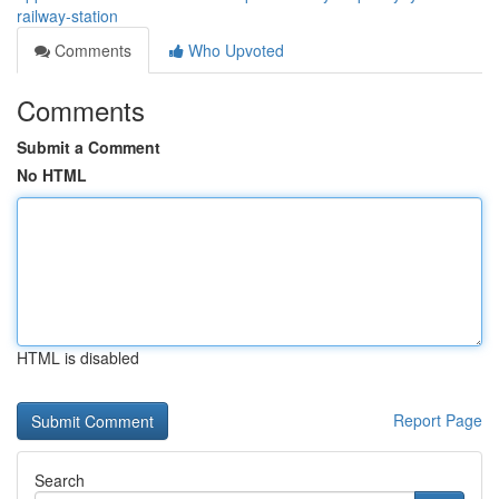
railway-station
Comments
Who Upvoted
Comments
Submit a Comment
No HTML
HTML is disabled
Report Page
Search