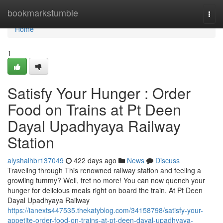
Home
bookmarkstumble
Togg
navi
Home
1
Satisfy Your Hunger : Order
Food on Trains at Pt Deen
Dayal Upadhyaya Railway
Station
alyshaihbr137049
422 days ago
News
Discuss
Traveling through This renowned railway station and feeling a
growling tummy? Well, fret no more! You can now quench your
hunger for delicious meals right on board the train. At Pt Deen
Dayal Upadhyaya Railway
https://ianexts447535.thekatyblog.com/34158798/satisfy-your-
appetite-order-food-on-trains-at-pt-deen-dayal-upadhyaya-