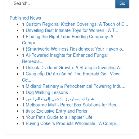
Go
Published News
1
Custom Regional Kitchen Coverings: A Touch of C...
1
Unveiling Best Intimate Toys for Women : A T...
1
Finding the Right Tube Bending Company: A
Compr...
1
{Smartworld Wellness Residences: Your Haven o...
1
AI-Powered Insights for Enhanced Fungal
Remedia...
1
Unlock Dividend Growth: A Strategic Investing A...
1
Cung cấp Dự án căn hộ The Emerald Golf View:
Cơ...
1
Midland Refinery & Petrochemical Powering Indu...
1
Dog Walking Lessons
1
اشتراك سمارترز : دخول إلى عالم الفن
1
Melbourne Multi- Parcel Box Solutions for Res...
1
ttvip: Exclusive Entry and Perks
1
Your Pet's Guide to a Happier Life
1
Buying Coke 's Products Wholesale : A Compr...