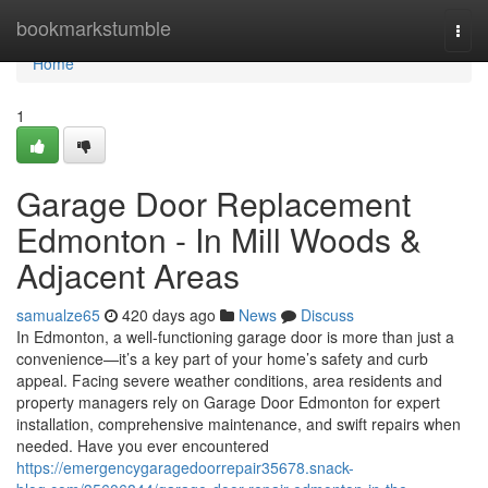
Home
bookmarkstumble
Togg
navi
Home
1
Garage Door Replacement
Edmonton - In Mill Woods &
Adjacent Areas
samualze65
420 days ago
News
Discuss
In Edmonton, a well-functioning garage door is more than just a
convenience—it’s a key part of your home’s safety and curb
appeal. Facing severe weather conditions, area residents and
property managers rely on Garage Door Edmonton for expert
installation, comprehensive maintenance, and swift repairs when
needed. Have you ever encountered
https://emergencygaragedoorrepair35678.snack-