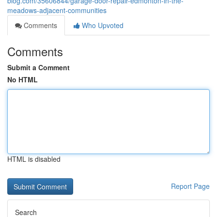
blog.com/35606844/garage-door-repair-edmonton-in-the-
meadows-adjacent-communities
Comments
Who Upvoted
Comments
Submit a Comment
No HTML
HTML is disabled
Report Page
Search