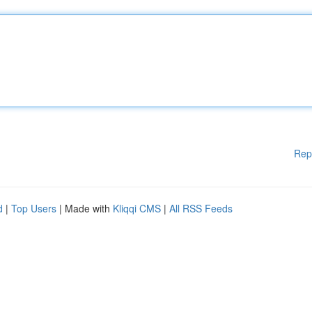
Rep
d
|
Top Users
| Made with
Kliqqi CMS
|
All RSS Feeds