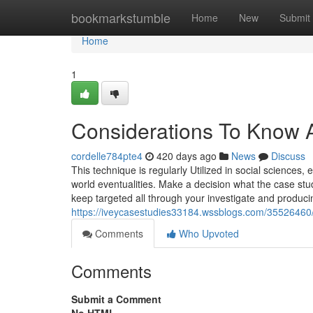
Home
bookmarkstumble
Home
New
Submit
Home
1
Considerations To Know A
cordelle784pte4
420 days ago
News
Discuss
This technique is regularly Utilized in social sciences, 
world eventualities. Make a decision what the case stud
keep targeted all through your investigate and produci
https://iveycasestudies33184.wssblogs.com/35526460/t
Comments
Who Upvoted
Comments
Submit a Comment