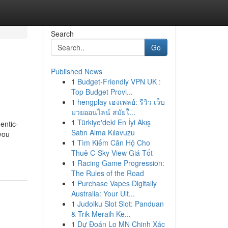
Search
Go
Published News
1
Budget-Friendly VPN UK :
Top Budget Provi...
1
hengplay เฮงเพลย์: รีวิว เว็บ
มวยออนไลน์ สมัยใ...
1
Türkiye'deki En İyi Akış
entic-
Satın Alma Kılavuzu
 you
1
Tìm Kiếm Căn Hộ Cho
Thuê C-Sky View Giá Tốt
1
Racing Game Progression:
The Rules of the Road
1
Purchase Vapes Digitally
Australia: Your Ult...
1
Judolku Slot Slot: Panduan
& Trik Meraih Ke...
1
Dự Đoán Lo MN Chinh Xác