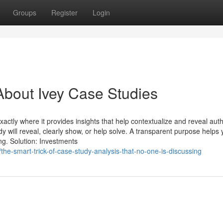
Groups
Register
Login
bout Ivey Case Studies
exactly where it provides insights that help contextualize and reveal auth
y will reveal, clearly show, or help solve. A transparent purpose helps
ng. Solution: Investments
he-smart-trick-of-case-study-analysis-that-no-one-is-discussing