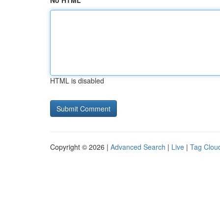
No HTML
HTML is disabled
Copyright © 2026 |
Advanced Search
|
Live
|
Tag Clou