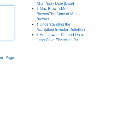
Nhat Ngay Date [Date]
1
Mrs. Brown'sMrs.
BrownsThe Case of Mrs.
Brown's...
1
Understanding the
Accredited Investor Definition
1
Homeowner Depend On a
Lane Cove Electrician for...
ort Page