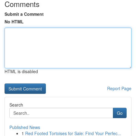
Comments
Submit a Comment
No HTML
HTML is disabled
Report Page
Search
Go
Published News
1
Red Footed Tortoises for Sale: Find Your Perfec...