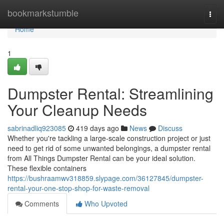
Home
bookmarkstumble
Togg
navi
Home
1
Dumpster Rental: Streamlining
Your Cleanup Needs
sabrinadliq923085
419 days ago
News
Discuss
Whether you're tackling a large-scale construction project or just
need to get rid of some unwanted belongings, a dumpster rental
from All Things Dumpster Rental can be your ideal solution.
These flexible containers
https://bushraamwv318859.slypage.com/36127845/dumpster-
rental-your-one-stop-shop-for-waste-removal
Comments
Who Upvoted