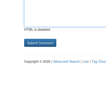
HTML is disabled
Copyright © 2026 |
Advanced Search
|
Live
|
Tag Clou