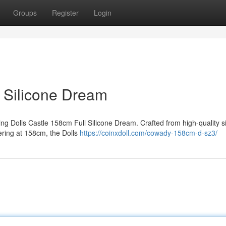
Groups
Register
Login
l Silicone Dream
ting Dolls Castle 158cm Full Silicone Dream. Crafted from high-quality si
wering at 158cm, the Dolls
https://coinxdoll.com/cowady-158cm-d-sz3/