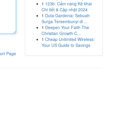
1
123b: Cẩm nang Kê khai
Chi tiết & Cập nhật 2024
1
Duta Gardenia: Sebuah
Surga Tersembunyi di ...
1
Deepen Your Faith The
Christian Growth C...
1
Cheap Unlimited Wireless:
Your US Guide to Savings
ort Page