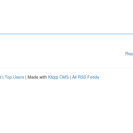
Rep
d
|
Top Users
| Made with
Kliqqi CMS
|
All RSS Feeds