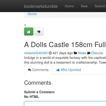
Home
bookmarkstumble
Home
New
Submit
Home
1
A Dolls Castle 158cm Ful
violavtef246383
421 days ago
News
Discuss
Indulge in a world of exquisite fantasy with the captiva
this stunning doll is a testament to craftsmanship. To
Comments
Who Upvoted
Comments
Submit a Comment
No HTML