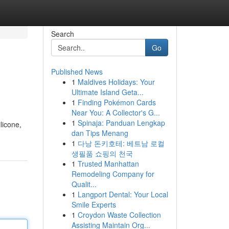
Search
Go
Published News
1
Maldives Holidays: Your
Ultimate Island Geta...
1
Finding Pokémon Cards
Near You: A Collector's G...
1
Spinaja: Panduan Lengkap
licone,
dan Tips Menang
1
다낭 돈키호테: 베트남 로컬
생필품 쇼핑의 천국
1
Trusted Manhattan
Remodeling Company for
Qualit...
1
Langport Dental: Your Local
Smile Experts
1
Croydon Waste Collection
Assisting Maintain Org...