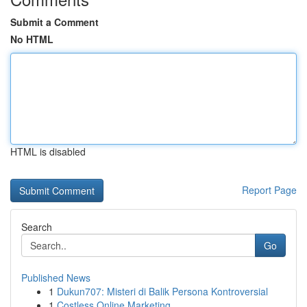
Submit a Comment
No HTML
HTML is disabled
Report Page
Search
Go
Published News
1
Dukun707: Misteri di Balik Persona Kontroversial
1
Costless Online Marketing