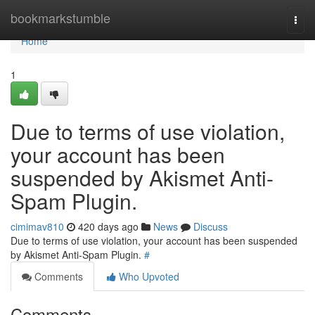
Home
bookmarkstumble
Togg
navi
Home
1
Due to terms of use violation,
your account has been
suspended by Akismet Anti-
Spam Plugin.
cimimav810
420 days ago
News
Discuss
Due to terms of use violation, your account has been suspended
by Akismet Anti-Spam Plugin.
#
Comments
Who Upvoted
Comments