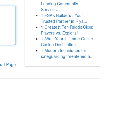
Leading Community
Services...
1
FSAK Builders : Your
Trusted Partner in Riya...
1
Greatest Ten Reddit Clips:
Players vs. Exploits!
1
88m: Your Ultimate Online
Casino Destination
1
Modern techniques for
safeguarding threatened a...
ort Page