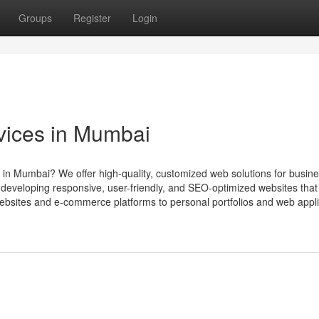
Groups
Register
Login
vices in Mumbai
 in Mumbai? We offer high-quality, customized web solutions for busine
d developing responsive, user-friendly, and SEO-optimized websites that
bsites and e-commerce platforms to personal portfolios and web appli.