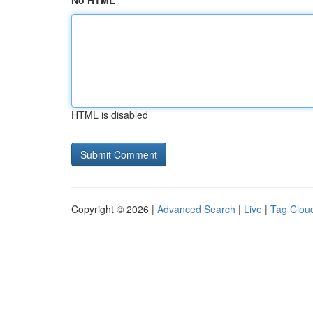
No HTML
HTML is disabled
Copyright © 2026 |
Advanced Search
|
Live
|
Tag Clou