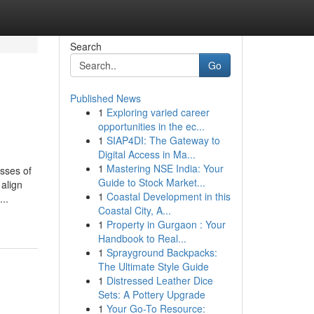
Search
Go
Published News
1
Exploring varied career
opportunities in the ec...
1
SIAP4DI: The Gateway to
Digital Access in Ma...
1
Mastering NSE India: Your
sses of
Guide to Stock Market...
 align
1
Coastal Development in this
..
Coastal City, A...
1
Property in Gurgaon : Your
Handbook to Real...
1
Sprayground Backpacks:
The Ultimate Style Guide
1
Distressed Leather Dice
Sets: A Pottery Upgrade
1
Your Go-To Resource: