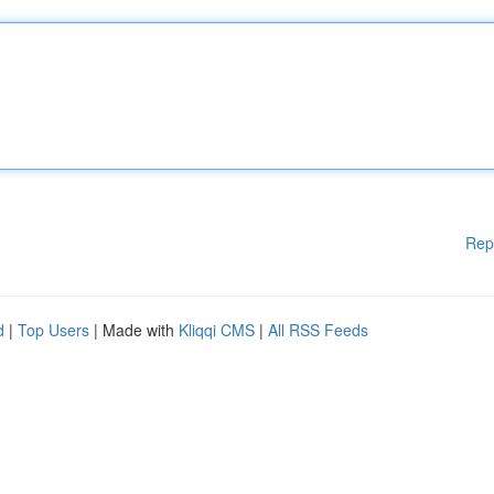
Rep
d
|
Top Users
| Made with
Kliqqi CMS
|
All RSS Feeds