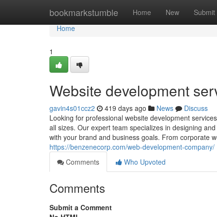
Home
bookmarkstumble
Home
New
Submit
Home
1
Website development ser
gavin4s01ccz2
419 days ago
News
Discuss
Looking for professional website development services
all sizes. Our expert team specializes in designing an
with your brand and business goals. From corporate we
https://benzenecorp.com/web-development-company/
Comments
Who Upvoted
Comments
Submit a Comment