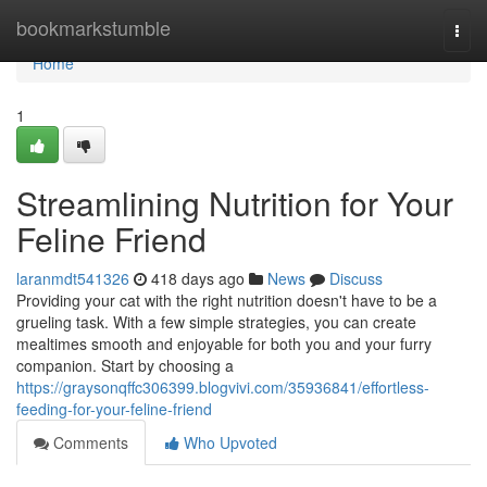
Home
bookmarkstumble
Togg
navi
Home
1
Streamlining Nutrition for Your
Feline Friend
laranmdt541326
418 days ago
News
Discuss
Providing your cat with the right nutrition doesn't have to be a
grueling task. With a few simple strategies, you can create
mealtimes smooth and enjoyable for both you and your furry
companion. Start by choosing a
https://graysonqffc306399.blogvivi.com/35936841/effortless-
feeding-for-your-feline-friend
Comments
Who Upvoted