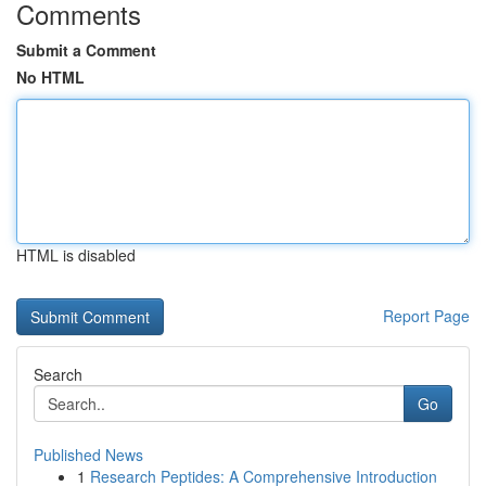
Comments
Submit a Comment
No HTML
HTML is disabled
Report Page
Search
Go
Published News
1
Research Peptides: A Comprehensive Introduction